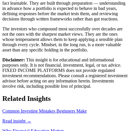
fact learnable. They are built through preparation — understanding
in advance how a portfolio is expected to behave in bad years,
defining responses before the market tests them, and reviewing
decisions through written frameworks rather than gut reactions.
The investors who compound most successfully over decades are
not the ones with the sharpest market views. They are the ones
whose temperament allows them to keep applying a sensible plan
through every cycle. Mindset, in the long run, is a more valuable
asset than any specific holding in the portfolio.
Disclaimer:
This insight is for educational and informational
purposes only. It is not financial, investment, legal, or tax advice.
FIXED INCOME PLATFORMS
does not provide regulated
investment recommendations. Please consult a registered investment
advisor before acting on any information herein. Investments
involve risk, including possible loss of principal.
Related Insights
Common Investing Mistakes Beginners Make
Read insight →
Why Financial Education Matters