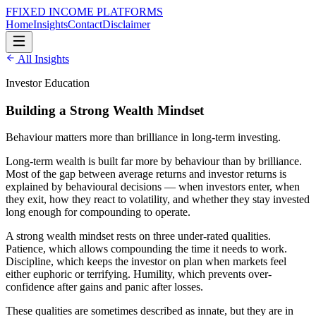
F
FIXED INCOME
PLATFORMS
Home
Insights
Contact
Disclaimer
All Insights
Investor Education
Building a Strong Wealth Mindset
Behaviour matters more than brilliance in long-term investing.
Long-term wealth is built far more by behaviour than by brilliance.
Most of the gap between average returns and investor returns is
explained by behavioural decisions — when investors enter, when
they exit, how they react to volatility, and whether they stay invested
long enough for compounding to operate.
A strong wealth mindset rests on three under-rated qualities.
Patience, which allows compounding the time it needs to work.
Discipline, which keeps the investor on plan when markets feel
either euphoric or terrifying. Humility, which prevents over-
confidence after gains and panic after losses.
These qualities are sometimes described as innate, but they are in