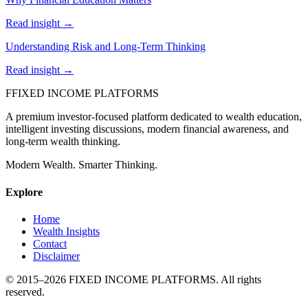
Read insight →
Understanding Risk and Long-Term Thinking
Read insight →
F
FIXED INCOME PLATFORMS
A premium investor-focused platform dedicated to wealth education,
intelligent investing discussions, modern financial awareness, and
long-term wealth thinking.
Modern Wealth. Smarter Thinking.
Explore
Home
Wealth Insights
Contact
Disclaimer
© 2015–
2026
FIXED INCOME PLATFORMS
. All rights
reserved.