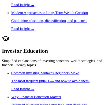
Read insight →
Modern Approaches to Long-Term Wealth Creation
Combining education, diversification, and patience.
Read insight →
Investor Education
Simplified explanations of investing concepts, wealth strategies, and
financial literacy topics.
Common Investing Mistakes Beginners Make
The most frequent pitfalls — and how to avoid them.
Read insight →
Why Financial Education Matters
Informed investors make better long-term decisions.