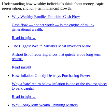
Understanding how wealthy individuals think about money, capital
preservation, and long-term financial growth.
Why Wealthy Families Prioritize Cash Flow
Cash flow — not net worth — is the engine of multi-
generational wealth.
Read insight →
The Biggest Wealth Mistakes Most Investors Make
A short list of recurring errors that quietly erode long-term
returns.
Read insight →
How Inflation Quietly Destroys Purchasing Power
Why a 'safe' return below inflation is one of the riskiest places
to park capital.
Read insight →
Why Long-Term Wealth Thinking Matters