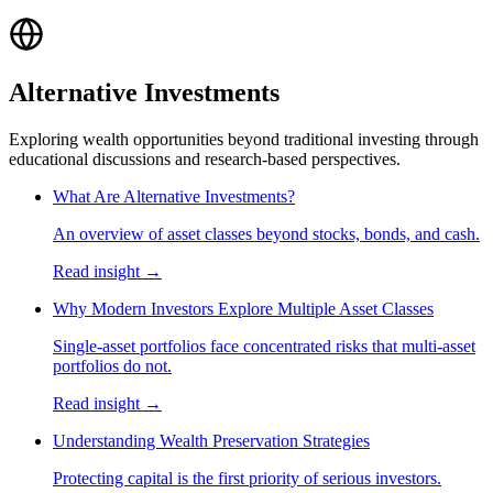
Alternative Investments
Exploring wealth opportunities beyond traditional investing through
educational discussions and research-based perspectives.
What Are Alternative Investments?
An overview of asset classes beyond stocks, bonds, and cash.
Read insight →
Why Modern Investors Explore Multiple Asset Classes
Single-asset portfolios face concentrated risks that multi-asset
portfolios do not.
Read insight →
Understanding Wealth Preservation Strategies
Protecting capital is the first priority of serious investors.