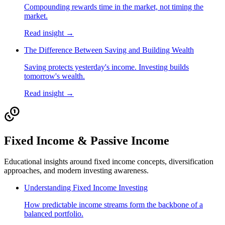
Compounding rewards time in the market, not timing the
market.
Read insight →
The Difference Between Saving and Building Wealth
Saving protects yesterday's income. Investing builds
tomorrow's wealth.
Read insight →
Fixed Income & Passive Income
Educational insights around fixed income concepts, diversification
approaches, and modern investing awareness.
Understanding Fixed Income Investing
How predictable income streams form the backbone of a
balanced portfolio.