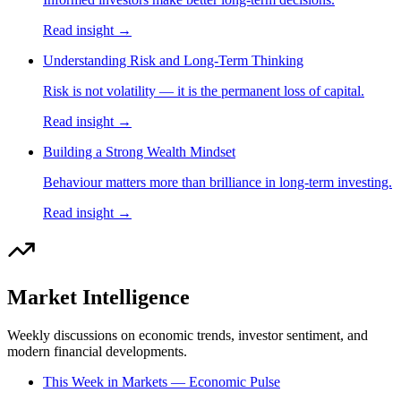
Read insight →
Understanding Risk and Long-Term Thinking
Risk is not volatility — it is the permanent loss of capital.
Read insight →
Building a Strong Wealth Mindset
Behaviour matters more than brilliance in long-term investing.
Read insight →
Market Intelligence
Weekly discussions on economic trends, investor sentiment, and
modern financial developments.
This Week in Markets — Economic Pulse