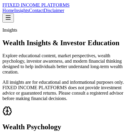
F
FIXED INCOME
PLATFORMS
Home
Insights
Contact
Disclaimer
Insights
Wealth Insights &
Investor Education
Explore educational content, market perspectives, wealth
psychology, investor awareness, and modern financial thinking
designed to help individuals better understand long-term wealth
creation.
All insights are for educational and informational purposes only.
FIXED INCOME PLATFORMS
does not provide investment
advice or guaranteed returns. Please consult a registered advisor
before making financial decisions.
Wealth Psychology