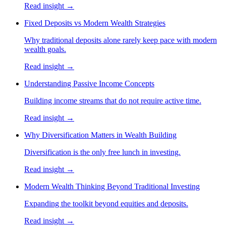
Read insight →
Fixed Deposits vs Modern Wealth Strategies
Why traditional deposits alone rarely keep pace with modern
wealth goals.
Read insight →
Understanding Passive Income Concepts
Building income streams that do not require active time.
Read insight →
Why Diversification Matters in Wealth Building
Diversification is the only free lunch in investing.
Read insight →
Modern Wealth Thinking Beyond Traditional Investing
Expanding the toolkit beyond equities and deposits.
Read insight →