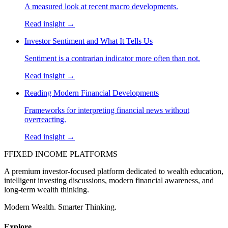
A measured look at recent macro developments.
Read insight →
Investor Sentiment and What It Tells Us
Sentiment is a contrarian indicator more often than not.
Read insight →
Reading Modern Financial Developments
Frameworks for interpreting financial news without
overreacting.
Read insight →
F
FIXED INCOME PLATFORMS
A premium investor-focused platform dedicated to wealth education,
intelligent investing discussions, modern financial awareness, and
long-term wealth thinking.
Modern Wealth. Smarter Thinking.
Explore