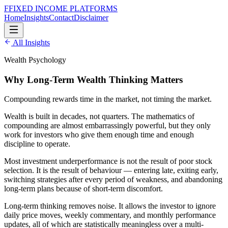
F
FIXED INCOME
PLATFORMS
Home
Insights
Contact
Disclaimer
All Insights
Wealth Psychology
Why Long-Term Wealth Thinking Matters
Compounding rewards time in the market, not timing the market.
Wealth is built in decades, not quarters. The mathematics of
compounding are almost embarrassingly powerful, but they only
work for investors who give them enough time and enough
discipline to operate.
Most investment underperformance is not the result of poor stock
selection. It is the result of behaviour — entering late, exiting early,
switching strategies after every period of weakness, and abandoning
long-term plans because of short-term discomfort.
Long-term thinking removes noise. It allows the investor to ignore
daily price moves, weekly commentary, and monthly performance
updates, all of which are statistically meaningless over a multi-