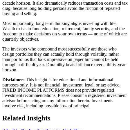
decade horizon. It also dramatically reduces transaction costs and tax
drag, because long holding periods avoid the friction of repeated
buying and selling.
Most importantly, long-term thinking aligns investing with life.
Wealth exists to fund education, retirement, family security, and the
freedom to make decisions on your own terms — none of which are
quarterly objectives.
The investors who compound most successfully are those who
design portfolios they can actually hold through volatility, rather
than portfolios that look impressive on paper but cannot be held
through a difficult year. Durability beats brilliance over a thirty-year
horizon.
Disclaimer:
This insight is for educational and informational
purposes only. It is not financial, investment, legal, or tax advice.
FIXED INCOME PLATFORMS
does not provide regulated
investment recommendations. Please consult a registered investment
advisor before acting on any information herein. Investments
involve risk, including possible loss of principal.
Related Insights