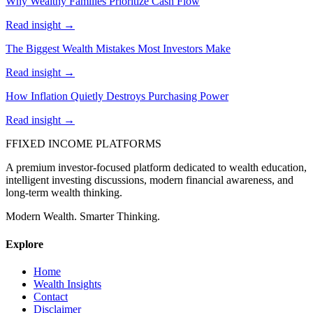
Why Wealthy Families Prioritize Cash Flow
Read insight →
The Biggest Wealth Mistakes Most Investors Make
Read insight →
How Inflation Quietly Destroys Purchasing Power
Read insight →
F
FIXED INCOME PLATFORMS
A premium investor-focused platform dedicated to wealth education,
intelligent investing discussions, modern financial awareness, and
long-term wealth thinking.
Modern Wealth. Smarter Thinking.
Explore
Home
Wealth Insights
Contact
Disclaimer