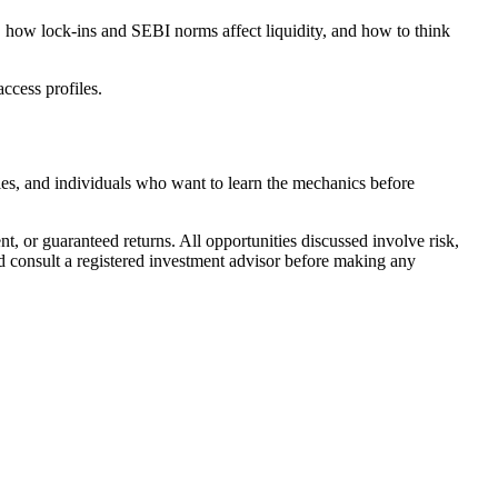
 how lock-ins and SEBI norms affect liquidity, and how to think
ccess profiles.
ties, and individuals who want to learn the mechanics before
, or guaranteed returns. All opportunities discussed involve risk,
nd consult a registered investment advisor before making any