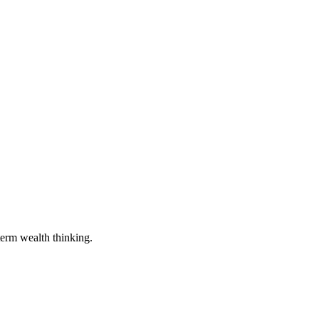
term wealth thinking.