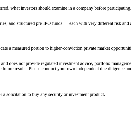
red, what investors should examine in a company before participating,
es, and structured pre-IPO funds — each with very different risk and a
locate a measured portion to higher-conviction private market opportuni
 and does not provide regulated investment advice, portfolio management
ate future results. Please conduct your own independent due diligence a
 or a solicitation to buy any security or investment product.