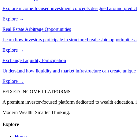
Explore income-focused investment concepts designed around predicta
Explore →
Real Estate Arbitrage Opportunities
Learn how investors participate in structured real estate opportunities 
Explore →
Exchange Liquidity Participation
Understand how liquidity and market infrastructure can create unique p
Explore →
F
FIXED INCOME PLATFORMS
A premium investor-focused platform dedicated to wealth education, in
Modern Wealth. Smarter Thinking.
Explore
Home