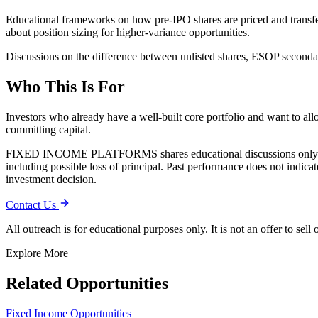
Educational frameworks on how pre-IPO shares are priced and transfer
about position sizing for higher-variance opportunities.
Discussions on the difference between unlisted shares, ESOP secondari
Who This Is For
Investors who already have a well-built core portfolio and want to al
committing capital.
FIXED INCOME PLATFORMS
shares educational discussions only
including possible loss of principal. Past performance does not indic
investment decision.
Contact Us
All outreach is for educational purposes only. It is not an offer to sell
Explore More
Related Opportunities
Fixed Income Opportunities