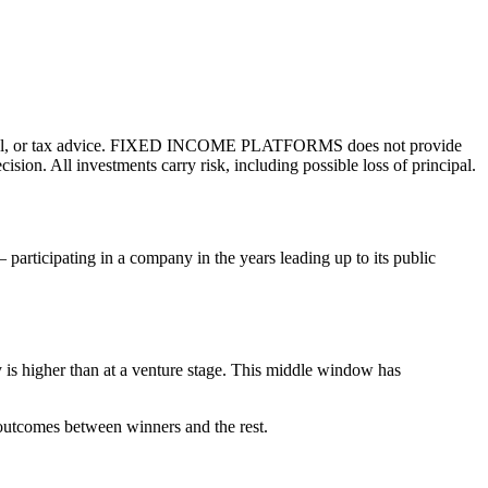
l, or tax advice.
FIXED INCOME PLATFORMS
does not provide
ion. All investments carry risk, including possible loss of principal.
participating in a company in the years leading up to its public
ty is higher than at a venture stage. This middle window has
f outcomes between winners and the rest.