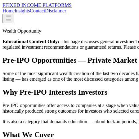
F
FIXED INCOME
PLATFORMS
Home
Insights
Contact
Disclaimer
Wealth Opportunity
Educational Content Only:
This page discusses general investment co
regulated investment recommendations or guaranteed returns. Please con
Pre-IPO Opportunities
—
Private Market 
Some of the most significant wealth creation of the last two decades h
listing — has emerged as one of the most discussed categories among
Why Pre-IPO Interests Investors
Pre-IPO opportunities offer access to companies at a stage when valuati
historically produced strong outcomes for investors who selected caref
It is also a category that demands education — about lock-in periods, 
What We Cover