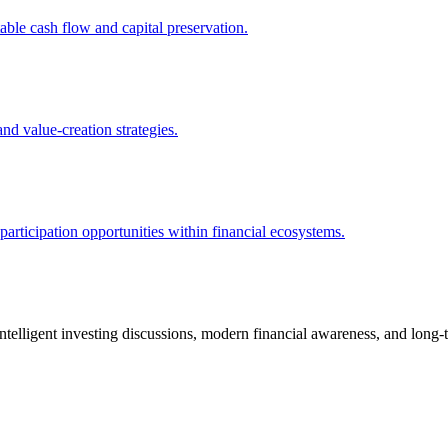
ble cash flow and capital preservation.
and value-creation strategies.
articipation opportunities within financial ecosystems.
telligent investing discussions, modern financial awareness, and long-