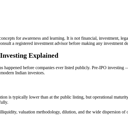
ncepts for awareness and learning. It is not financial, investment, lega
sult a registered investment advisor before making any investment decis
Investing Explained
as happened before companies ever listed publicly. Pre-IPO investing — 
 modern Indian investors.
on is typically lower than at the public listing, but operational maturi
ully.
illiquidity, valuation methodology, dilution, and the wide dispersion o